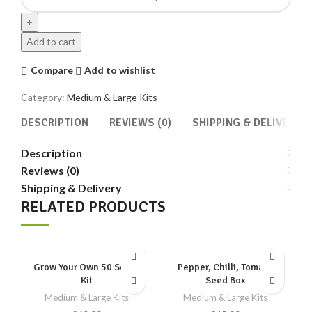
Plant
Seed
Box
Add to cart
quantity
Compare
Add to wishlist
Category:
Medium & Large Kits
DESCRIPTION
REVIEWS (0)
SHIPPING & DELIVERY
Description
Reviews (0)
Shipping & Delivery
RELATED PRODUCTS
Grow Your Own 50 Seeds
Pepper, Chilli, Tomato
Kit
Seed Box
Medium & Large Kits
Medium & Large Kits