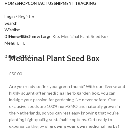
HOME
SHOP
CONTACT US
SHIPMENT TRACKING
Login / Register
Search
Click to enlarge
Wishlist
0
items
£
0.00
Home
Medium & Large Kits
Medicinal Plant Seed Box
Menu
Medicinal Plant Seed Box
0
items
£
0.00
£
50.00
Are you ready to flex your green thumb? With our diverse and
highly sought-after
medicinal herb garden box
, you can
indulge your passion for gardening like never before. Our
exclusive seeds are 100% non-GMO and naturally grown in
the Netherlands, so you can rest easy knowing that you’re
planting high-quality, sustainable options. Get ready to
experience the joy of
growing your own medicinal herbs!