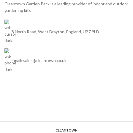
Cleantown Garden Pack is a leading provider of indoor and outdoor
footprint & celebrate the
natural powers of plants with
gardening kits
natural powers of plants with
your own vegetable plants &
your own vegetable plants &
seeds.
seeds.
8 North Road, West Drayton, England, UB7 9LD
Email: sales@cleantown.co.uk
CLEANTOWN