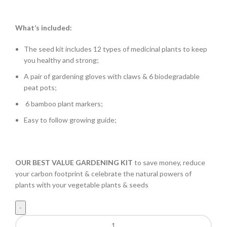
What’s included:
The seed kit includes 12 types of medicinal plants to keep
you healthy and strong;
A pair of gardening gloves with claws & 6 biodegradable
peat pots;
6 bamboo plant markers;
Easy to follow growing guide;
OUR BEST VALUE GARDENING KIT
to save money, reduce
your carbon footprint & celebrate the natural powers of
plants with your vegetable plants & seeds
Medicinal